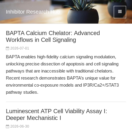
Inhibitor Research Hub
BAPTA Calcium Chelator: Advanced
Workflows in Cell Signaling
2026-07-01
BAPTA enables high-fidelity calcium signaling modulation,
unlocking precise dissection of apoptosis and cell signaling
pathways that are inaccessible with traditional chelators.
Recent research demonstrates BAPTA’s unique value for
environmental co-exposure models and IP3R/Ca2+/STAT3
pathway studies.
Luminescent ATP Cell Viability Assay I:
Deeper Mechanistic I
2026-06-30