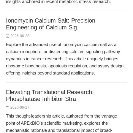
insights anchored in recent metabolic stress research.
Ionomycin Calcium Salt: Precision
Engineering of Calcium Sig
2026-06-28
Explore the advanced use of Ionomycin calcium salt as a
calcium ionophore for dissecting calcium signaling pathway
dynamics in cancer research. This article uniquely bridges
ribosome biogenesis, apoptosis regulation, and assay design,
offering insights beyond standard applications.
Elevating Translational Research:
Phosphatase Inhibitor Stra
2026-06-27
This thought-leadership article, authored from the vantage
point of APExBIO's scientific marketing, explores the
mechanistic rationale and translational impact of broad-