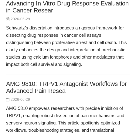
Advancing In Vitro Drug Response Evaluation
in Cancer Resear
2026-06-29
Schwartz’s dissertation introduces a rigorous framework for
dissecting drug responses in cancer cell assays,
distinguishing between proliferative arrest and cell death. This
clarity enhances the design and interpretation of mechanistic
studies using calcium ionophores and other modulators that
impact both cell survival and signaling.
AMG 9810: TRPV1 Antagonist Workflows for
Advanced Pain Resea
2026-06-29
AMG 9810 empowers researchers with precise inhibition of
TRPV1, enabling robust dissection of pain mechanisms and
sensory neuron signaling. This article spotlights optimized
workflows, troubleshooting strategies, and translational