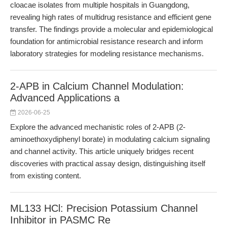
cloacae isolates from multiple hospitals in Guangdong,
revealing high rates of multidrug resistance and efficient gene
transfer. The findings provide a molecular and epidemiological
foundation for antimicrobial resistance research and inform
laboratory strategies for modeling resistance mechanisms.
2-APB in Calcium Channel Modulation:
Advanced Applications a
2026-06-25
Explore the advanced mechanistic roles of 2-APB (2-
aminoethoxydiphenyl borate) in modulating calcium signaling
and channel activity. This article uniquely bridges recent
discoveries with practical assay design, distinguishing itself
from existing content.
ML133 HCl: Precision Potassium Channel
Inhibitor in PASMC Re