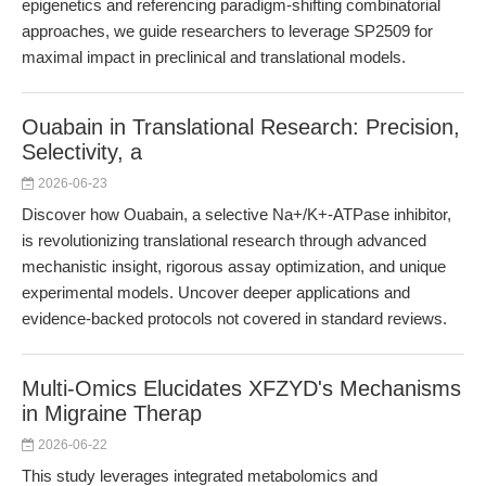
epigenetics and referencing paradigm-shifting combinatorial
approaches, we guide researchers to leverage SP2509 for
maximal impact in preclinical and translational models.
Ouabain in Translational Research: Precision,
Selectivity, a
2026-06-23
Discover how Ouabain, a selective Na+/K+-ATPase inhibitor,
is revolutionizing translational research through advanced
mechanistic insight, rigorous assay optimization, and unique
experimental models. Uncover deeper applications and
evidence-backed protocols not covered in standard reviews.
Multi-Omics Elucidates XFZYD's Mechanisms
in Migraine Therap
2026-06-22
This study leverages integrated metabolomics and