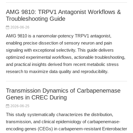
AMG 9810: TRPV1 Antagonist Workflows &
Troubleshooting Guide
2026-06-26
AMG 9810 is a nanomolar-potency TRPV1 antagonist,
enabling precise dissection of sensory neuron and pain
signaling with exceptional selectivity. This guide delivers
optimized experimental workflows, actionable troubleshooting,
and practical insights derived from recent metabolic stress
research to maximize data quality and reproducibility.
Transmission Dynamics of Carbapenemase
Genes in CREC During
2026-06-25
This study systematically characterizes the distribution,
transmission, and clinical epidemiology of carbapenemase-
encoding genes (CEGs) in carbapenem-resistant Enterobacter