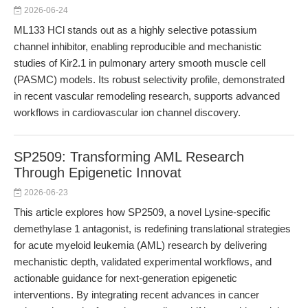
2026-06-24
ML133 HCl stands out as a highly selective potassium
channel inhibitor, enabling reproducible and mechanistic
studies of Kir2.1 in pulmonary artery smooth muscle cell
(PASMC) models. Its robust selectivity profile, demonstrated
in recent vascular remodeling research, supports advanced
workflows in cardiovascular ion channel discovery.
SP2509: Transforming AML Research
Through Epigenetic Innovat
2026-06-23
This article explores how SP2509, a novel Lysine-specific
demethylase 1 antagonist, is redefining translational strategies
for acute myeloid leukemia (AML) research by delivering
mechanistic depth, validated experimental workflows, and
actionable guidance for next-generation epigenetic
interventions. By integrating recent advances in cancer