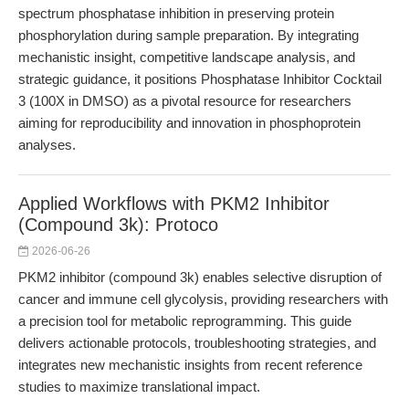
spectrum phosphatase inhibition in preserving protein
phosphorylation during sample preparation. By integrating
mechanistic insight, competitive landscape analysis, and
strategic guidance, it positions Phosphatase Inhibitor Cocktail
3 (100X in DMSO) as a pivotal resource for researchers
aiming for reproducibility and innovation in phosphoprotein
analyses.
Applied Workflows with PKM2 Inhibitor
(Compound 3k): Protoco
2026-06-26
PKM2 inhibitor (compound 3k) enables selective disruption of
cancer and immune cell glycolysis, providing researchers with
a precision tool for metabolic reprogramming. This guide
delivers actionable protocols, troubleshooting strategies, and
integrates new mechanistic insights from recent reference
studies to maximize translational impact.