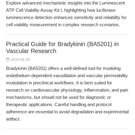
Explore advanced mechanistic insights into the Luminescent
ATP Cell Viability Assay Kit I, highlighting how luciferase
luminescence detection enhances sensitivity and reliability for
cell viability measurement in complex research scenarios.
Practical Guide for Bradykinin (BA5201) in
Vascular Research
2026-06-30
Bradykinin (BA5201) offers a well-defined tool for modeling
endothelium-dependent vasodilation and vascular permeability
modulation in preclinical workflows. It is best suited for
research on cardiovascular physiology, inflammation, and pain
mechanisms, but should not be used for diagnostic or
therapeutic applications. Careful handling and protocol
adherence are essential to avoid degradation and experimental
artifact.