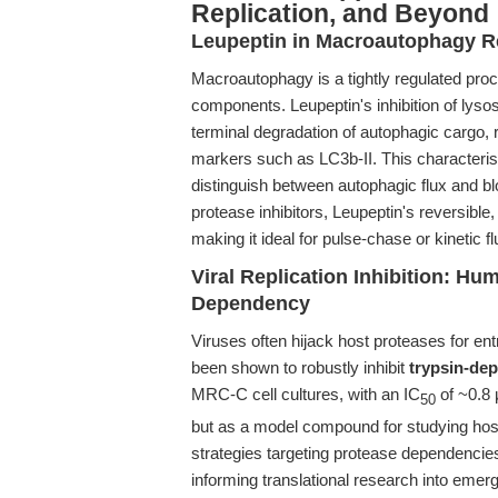
Replication, and Beyond
Leupeptin in Macroautophagy R
Macroautophagy is a tightly regulated pro
components. Leupeptin's inhibition of lyso
terminal degradation of autophagic cargo,
markers such as LC3b-II. This characteris
distinguish between autophagic flux and b
protease inhibitors, Leupeptin's reversible
making it ideal for pulse-chase or kinetic f
Viral Replication Inhibition: H
Dependency
Viruses often hijack host proteases for ent
been shown to robustly inhibit
trypsin-de
MRC-C cell cultures, with an IC
of ~0.8 
50
but as a model compound for studying host-
strategies targeting protease dependencie
informing translational research into emerg