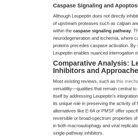
Caspase Signaling and Apoptos
Although Leupeptin does not directly inhibi
of upstream proteases such as calpain an
within the
caspase signaling pathway
. T
neurodegeneration and ischemia, where cal
proteins precedes caspase activation. By s
Leupeptin enables nuanced interrogation 
Comparative Analysis: Le
Inhibitors and Approach
Most existing reviews, such as
this mecha
versatility—qualities that remain central to
itself by addressing Leupeptin's integrati
its unique role in preserving the activity o
alternatives like E-64 or PMSF offer specifi
reversible or broad-spectrum properties of
in both macroautophagy and viral replicati
single-pathway inhibitors.