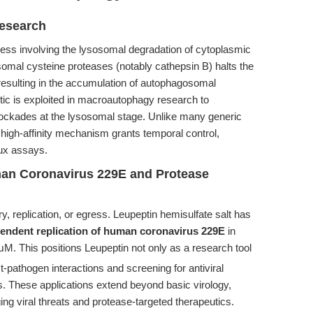
esearch
cess involving the lysosomal degradation of cytoplasmic
somal cysteine proteases (notably cathepsin B) halts the
 resulting in the accumulation of autophagosomal
tic is exploited in macroautophagy research to
lockades at the lysosomal stage. Unlike many generic
, high-affinity mechanism grants temporal control,
lux assays.
uman Coronavirus 229E and Protease
ry, replication, or egress. Leupeptin hemisulfate salt has
pendent replication of human coronavirus 229E
in
μM. This positions Leupeptin not only as a research tool
pathogen interactions and screening for antiviral
s. These applications extend beyond basic virology,
ing viral threats and protease-targeted therapeutics.