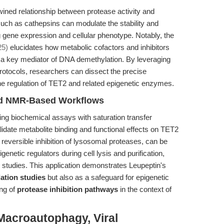
ined relationship between protease activity and
uch as cathepsins can modulate the stability and
ng gene expression and cellular phenotype. Notably, the
25)
elucidates how metabolic cofactors and inhibitors
, a key mediator of DNA demethylation. By leveraging
protocols, researchers can dissect the precise
 the regulation of TET2 and related epigenetic enzymes.
and NMR-Based Workflows
ng biochemical assays with saturation transfer
date metabolite binding and functional effects on TET2
ts reversible inhibition of lysosomal proteases, can be
genetic regulators during cell lysis and purification,
g studies. This application demonstrates Leupeptin's
ation studies
but also as a safeguard for epigenetic
ing of
protease inhibition pathways
in the context of
Macroautophagy, Viral