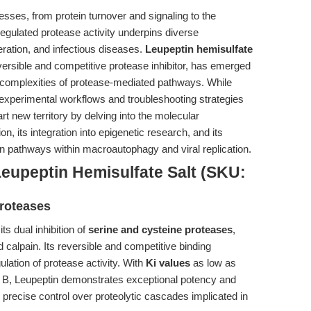
esses, from protein turnover and signaling to the
regulated protease activity underpins diverse
ration, and infectious diseases.
Leupeptin hemisulfate
eversible and competitive protease inhibitor, has emerged
e complexities of protease-mediated pathways. While
 experimental workflows and troubleshooting strategies
chart new territory by delving into the molecular
, its integration into epigenetic research, and its
tion pathways within macroautophagy and viral replication.
eupeptin Hemisulfate Salt (SKU:
Proteases
ts dual inhibition of
serine and cysteine proteases
,
d calpain. Its reversible and competitive binding
ation of protease activity. With
Ki values
as low as
n B, Leupeptin demonstrates exceptional potency and
tes precise control over proteolytic cascades implicated in