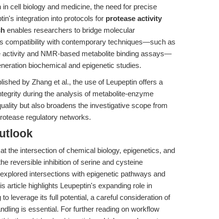
in cell biology and medicine, the need for precise
in's integration into protocols for
protease activity
ch
enables researchers to bridge molecular
s compatibility with contemporary techniques—such as
e activity and NMR-based metabolite binding assays—
generation biochemical and epigenetic studies.
ished by Zhang et al., the use of Leupeptin offers a
ntegrity during the analysis of metabolite-enzyme
quality but also broadens the investigative scope from
rotease regulatory networks.
utlook
t the intersection of chemical biology, epigenetics, and
e reversible inhibition of serine and cysteine
rexplored intersections with epigenetic pathways and
 article highlights Leupeptin's expanding role in
 leverage its full potential, a careful consideration of
dling is essential. For further reading on workflow