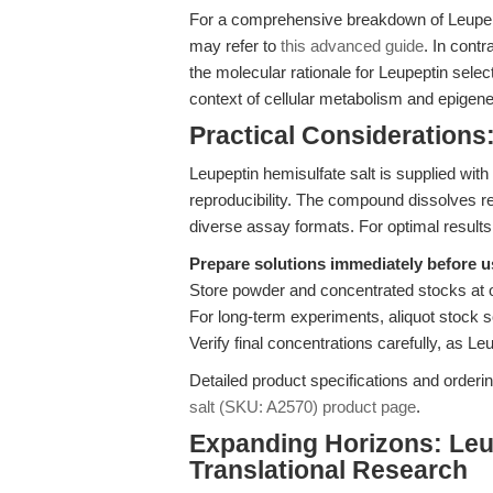
For a comprehensive breakdown of Leupept
may refer to
this advanced guide
. In contr
the molecular rationale for Leupeptin select
context of cellular metabolism and epigenet
Practical Considerations:
Leupeptin hemisulfate salt is supplied wit
reproducibility. The compound dissolves rea
diverse assay formats. For optimal results
Prepare solutions immediately before u
Store powder and concentrated stocks at 
For long-term experiments, aliquot stock s
Verify final concentrations carefully, as Le
Detailed product specifications and orderin
salt (SKU: A2570) product page
.
Expanding Horizons: Leu
Translational Research