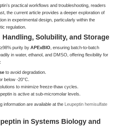
in's practical workflows and troubleshooting, readers
ast, the current article provides a deeper exploration of
ion in experimental design, particularly within the
ic regulation.
 Handling, Solubility, and Storage
h ≥98% purity by
APExBIO
, ensuring batch-to-batch
dily in water, ethanol, and DMSO, offering flexibility for
:
se
to avoid degradation.
or below -20°C.
olutions to minimize freeze-thaw cycles.
upeptin is active at sub-micromolar levels.
g information are available at the
Leupeptin hemisulfate
peptin in Systems Biology and