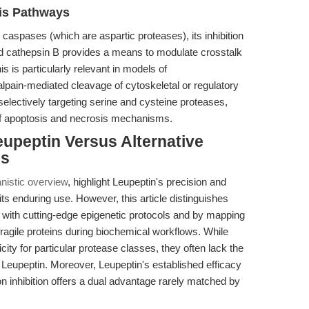
is Pathways
t caspases (which are aspartic proteases), its inhibition
d cathepsin B provides a means to modulate crosstalk
his is particularly relevant in models of
pain-mediated cleavage of cytoskeletal or regulatory
electively targeting serine and cysteine proteases,
of apoptosis and necrosis mechanisms.
upeptin Versus Alternative
es
nistic overview
, highlight Leupeptin's precision and
 its enduring use. However, this article distinguishes
on with cutting-edge epigenetic protocols and by mapping
f fragile proteins during biochemical workflows. While
city for particular protease classes, they often lack the
 Leupeptin. Moreover, Leupeptin's established efficacy
on inhibition offers a dual advantage rarely matched by