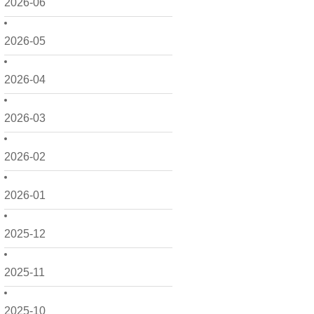
2026-06
2026-05
2026-04
2026-03
2026-02
2026-01
2025-12
2025-11
2025-10