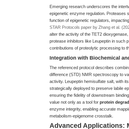
Emerging research underscores the intertw
epigenetic enzyme regulation. Proteases s
function of epigenetic regulators, impacti
STAR Protocols paper by Zhang et al. (20
alter the activity of the TET2 dioxygenase
protease inhibitors like Leupeptin in such 
contributions of proteolytic processing to
Integration with Biochemical 
The referenced protocol describes combini
difference (STD) NMR spectroscopy to vali
activity. Leupeptin hemisulfate salt, with i
strategically deployed to preserve labile epi
ensuring the fidelity of downstream bindin
value not only as a tool for
protein degrad
enzyme integrity, enabling accurate mapp
metabolism-epigenome crosstalk.
Advanced Applications: 