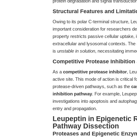
protein degradation and signal transduction
Structural Features and Limitat
Owing to its polar C-terminal structure, 
important consideration for researchers de
property restricts passive cellular uptake, i
extracellular and lysosomal contexts. The
is
unstable in solution
, necessitating imme
Competitive Protease Inhibitio
As a
competitive protease inhibitor
, Leu
active site. This mode of action is critical f
protease-driven pathways, such as the
ca
inhibition pathway
. For example, Leupept
investigations into apoptosis and autophagy,
entry and propagation.
Leupeptin in Epigenetic 
Pathway Dissection
Proteases and Epigenetic Enzy