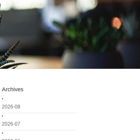
Archives
2026-08
2026-07