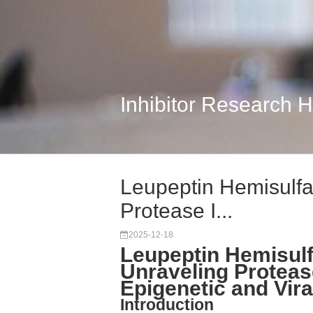
Inhibitor Research 
Leupeptin Hemisulfa
Protease I...
2025-12-18
Leupeptin Hemisulf
Unraveling Proteas
Epigenetic and Vir
Introduction