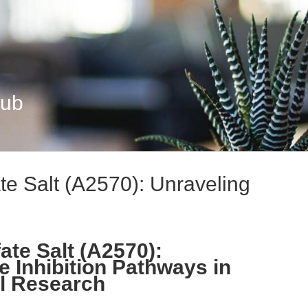
Hub
te Salt (A2570): Unraveling
ate Salt (A2570):
e Inhibition Pathways in
al Research