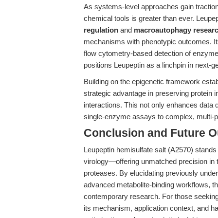
As systems-level approaches gain traction 
chemical tools is greater than ever. Leupept
regulation
and
macroautophagy resear
mechanisms with phenotypic outcomes. It
flow cytometry-based detection of enzym
positions Leupeptin as a linchpin in next-
Building on the epigenetic framework establ
strategic advantage in preserving protein i
interactions. This not only enhances data 
single-enzyme assays to complex, multi-p
Conclusion and Future O
Leupeptin hemisulfate salt (A2570) stands a
virology—offering unmatched precision in th
proteases. By elucidating previously unde
advanced metabolite-binding workflows, this
contemporary research. For those seeking to
its mechanism, application context, and han