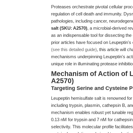
Proteases orchestrate pivotal cellular proc
regulation of cell death and immunity. Dys
pathologies, including cancer, neurodegene
salt (SKU: A2570)
, a microbial-derived r
as an indispensable tool for dissecting th
prior articles have focused on Leupeptin's
(see this detailed guide)
, this article will 
mechanisms underpinning Leupeptin's action
unique role in illuminating protease inhibi
Mechanism of Action of L
A2570)
Targeting Serine and Cysteine 
Leupeptin hemisulfate salt is renowned for i
including trypsin, plasmin, cathepsin B, an
mechanism enables robust yet tunable regul
0.13 nM for trypsin and 7 nM for cathepsi
selectivity. This molecular profile facilita