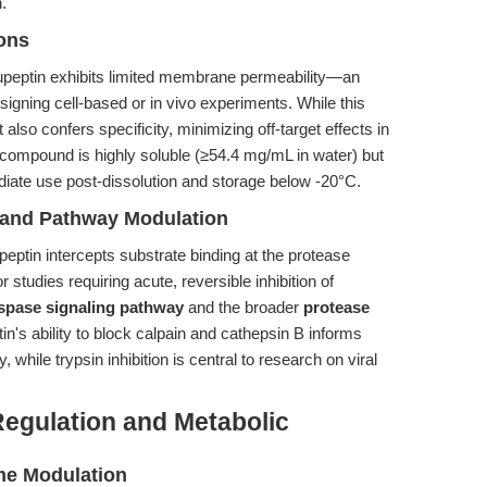
.
ions
Leupeptin exhibits limited membrane permeability—an
signing cell-based or in vivo experiments. While this
t also confers specificity, minimizing off-target effects in
 compound is highly soluble (≥54.4 mg/mL in water) but
diate use post-dissolution and storage below -20°C.
n and Pathway Modulation
peptin intercepts substrate binding at the protease
or studies requiring acute, reversible inhibition of
spase signaling pathway
and the broader
protease
in's ability to block calpain and cathepsin B informs
 while trypsin inhibition is central to research on viral
Regulation and Metabolic
me Modulation