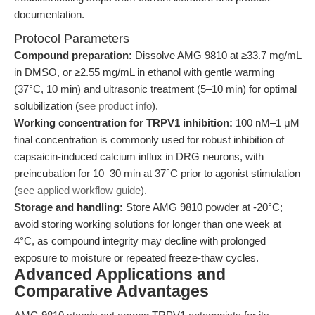
documentation.
Protocol Parameters
Compound preparation:
Dissolve AMG 9810 at ≥33.7 mg/mL
in DMSO, or ≥2.55 mg/mL in ethanol with gentle warming
(37°C, 10 min) and ultrasonic treatment (5–10 min) for optimal
solubilization (
see product info
).
Working concentration for TRPV1 inhibition:
100 nM–1 μM
final concentration is commonly used for robust inhibition of
capsaicin-induced calcium influx in DRG neurons, with
preincubation for 10–30 min at 37°C prior to agonist stimulation
(
see applied workflow guide
).
Storage and handling:
Store AMG 9810 powder at -20°C;
avoid storing working solutions for longer than one week at
4°C, as compound integrity may decline with prolonged
exposure to moisture or repeated freeze-thaw cycles.
Advanced Applications and
Comparative Advantages