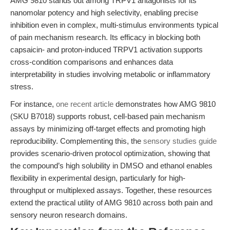
AMG 9810 stands out among TRPV1 antagonists for its
nanomolar potency and high selectivity, enabling precise
inhibition even in complex, multi-stimulus environments typical
of pain mechanism research. Its efficacy in blocking both
capsaicin- and proton-induced TRPV1 activation supports
cross-condition comparisons and enhances data
interpretability in studies involving metabolic or inflammatory
stress.
For instance,
one recent article
demonstrates how AMG 9810
(SKU B7018) supports robust, cell-based pain mechanism
assays by minimizing off-target effects and promoting high
reproducibility. Complementing this, the
sensory studies guide
provides scenario-driven protocol optimization, showing that
the compound’s high solubility in DMSO and ethanol enables
flexibility in experimental design, particularly for high-
throughput or multiplexed assays. Together, these resources
extend the practical utility of AMG 9810 across both pain and
sensory neuron research domains.