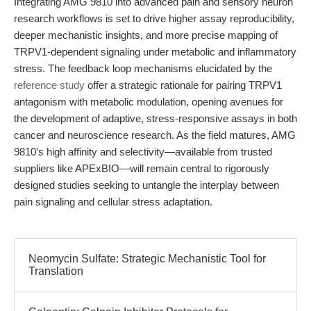
Integrating AMG 9810 into advanced pain and sensory neuron
research workflows is set to drive higher assay reproducibility,
deeper mechanistic insights, and more precise mapping of
TRPV1-dependent signaling under metabolic and inflammatory
stress. The feedback loop mechanisms elucidated by the
reference study
offer a strategic rationale for pairing TRPV1
antagonism with metabolic modulation, opening avenues for
the development of adaptive, stress-responsive assays in both
cancer and neuroscience research. As the field matures, AMG
9810’s high affinity and selectivity—available from trusted
suppliers like APExBIO—will remain central to rigorously
designed studies seeking to untangle the interplay between
pain signaling and cellular stress adaptation.
Neomycin Sulfate: Strategic Mechanistic Tool for
Translation