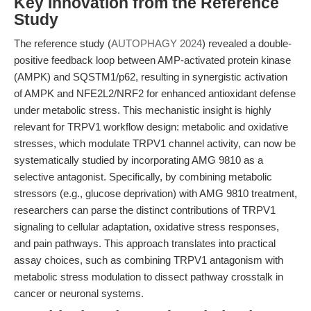
Key Innovation from the Reference
Study
The reference study (
AUTOPHAGY 2024
) revealed a double-
positive feedback loop between AMP-activated protein kinase
(AMPK) and SQSTM1/p62, resulting in synergistic activation
of AMPK and NFE2L2/NRF2 for enhanced antioxidant defense
under metabolic stress. This mechanistic insight is highly
relevant for TRPV1 workflow design: metabolic and oxidative
stresses, which modulate TRPV1 channel activity, can now be
systematically studied by incorporating AMG 9810 as a
selective antagonist. Specifically, by combining metabolic
stressors (e.g., glucose deprivation) with AMG 9810 treatment,
researchers can parse the distinct contributions of TRPV1
signaling to cellular adaptation, oxidative stress responses,
and pain pathways. This approach translates into practical
assay choices, such as combining TRPV1 antagonism with
metabolic stress modulation to dissect pathway crosstalk in
cancer or neuronal systems.