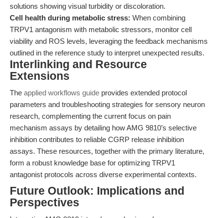
solutions showing visual turbidity or discoloration.
Cell health during metabolic stress:
When combining
TRPV1 antagonism with metabolic stressors, monitor cell
viability and ROS levels, leveraging the feedback mechanisms
outlined in the reference study to interpret unexpected results.
Interlinking and Resource
Extensions
The
applied workflows guide
provides extended protocol
parameters and troubleshooting strategies for sensory neuron
research, complementing the current focus on pain
mechanism assays by detailing how AMG 9810’s selective
inhibition contributes to reliable CGRP release inhibition
assays. These resources, together with the primary literature,
form a robust knowledge base for optimizing TRPV1
antagonist protocols across diverse experimental contexts.
Future Outlook: Implications and
Perspectives