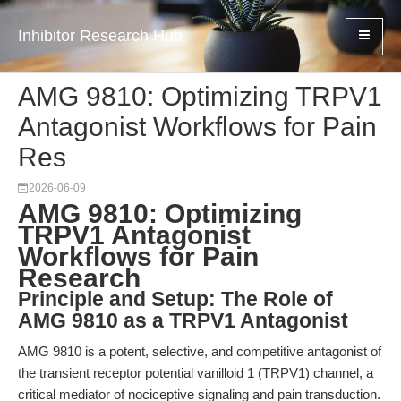
Inhibitor Research Hub
AMG 9810: Optimizing TRPV1
Antagonist Workflows for Pain
Res
2026-06-09
AMG 9810: Optimizing
TRPV1 Antagonist
Workflows for Pain
Research
Principle and Setup: The Role of
AMG 9810 as a TRPV1 Antagonist
AMG 9810 is a potent, selective, and competitive antagonist of
the transient receptor potential vanilloid 1 (TRPV1) channel, a
critical mediator of nociceptive signaling and pain transduction.