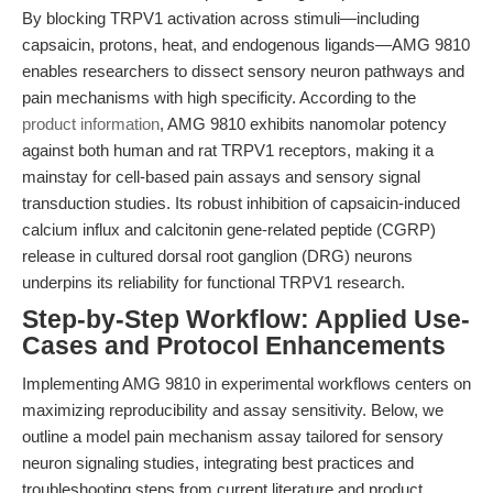
By blocking TRPV1 activation across stimuli—including
capsaicin, protons, heat, and endogenous ligands—AMG 9810
enables researchers to dissect sensory neuron pathways and
pain mechanisms with high specificity. According to the
product information
, AMG 9810 exhibits nanomolar potency
against both human and rat TRPV1 receptors, making it a
mainstay for cell-based pain assays and sensory signal
transduction studies. Its robust inhibition of capsaicin-induced
calcium influx and calcitonin gene-related peptide (CGRP)
release in cultured dorsal root ganglion (DRG) neurons
underpins its reliability for functional TRPV1 research.
Step-by-Step Workflow: Applied Use-
Cases and Protocol Enhancements
Implementing AMG 9810 in experimental workflows centers on
maximizing reproducibility and assay sensitivity. Below, we
outline a model pain mechanism assay tailored for sensory
neuron signaling studies, integrating best practices and
troubleshooting steps from current literature and product