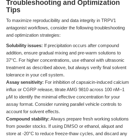
Troubleshooting and Optimization
Tips
To maximize reproducibility and data integrity in TRPV1
antagonist workflows, consider the following troubleshooting
and optimization strategies:
Solubility issues:
If precipitation occurs after compound
addition, ensure gradual mixing and pre-warm solutions to
37°C. For higher concentrations, use ethanol with ultrasonic
treatment as described above, but always verify final solvent
tolerance in your cell system.
Assay sensitivity:
For inhibition of capsaicin-induced calcium
influx or CGRP release, titrate AMG 9810 across 100 nM–1
μM to identify the minimal effective concentration for your
assay format. Consider running parallel vehicle controls to
account for solvent effects.
Compound stability:
Always prepare fresh working solutions
from powder stocks. If using DMSO or ethanol, aliquot and
store at -20°C to reduce freeze-thaw cycles, and discard any