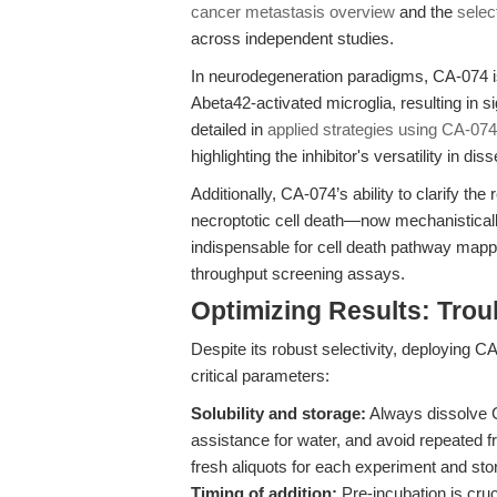
cancer metastasis overview
and the
selec
across independent studies.
In neurodegeneration paradigms, CA-074 i
Abeta42-activated microglia, resulting in s
detailed in
applied strategies using CA-074
highlighting the inhibitor's versatility in
Additionally, CA-074’s ability to clarify t
necroptotic cell death—now mechanistical
indispensable for cell death pathway mappin
throughput screening assays.
Optimizing Results: Trou
Despite its robust selectivity, deploying C
critical parameters:
Solubility and storage:
Always dissolve C
assistance for water, and avoid repeated f
fresh aliquots for each experiment and sto
Timing of addition:
Pre-incubation is cr