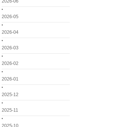
2026-06
2026-05
2026-04
2026-03
2026-02
2026-01
2025-12
2025-11
2025-10