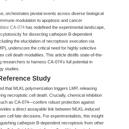
, orchestrates pivotal events across diverse biological
immune modulation to apoptosis and cancer
ibitor CA-074
has redefined the experimental landscape,
 cytotoxicity for dissecting cathepsin B-dependent
luding the elucidation of necroptosis execution via
, underscore the critical need for highly selective
cell death modalities. This article distills state-of-the-
g researchers to harness CA-074's full potential in
y studies.
 Reference Study
d that MLKL polymerization triggers LMP, releasing
ing necroptotic cell death. Crucially, chemical inhibition
such as CA-074—confers robust protection against
ovides a direct assayable link between MLKL-induced
 cell fate decisions. For experimentalists, this insight
stinguishing cathepsin B-dependent necroptosis from other