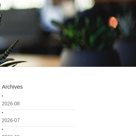
Archives
2026-08
2026-07