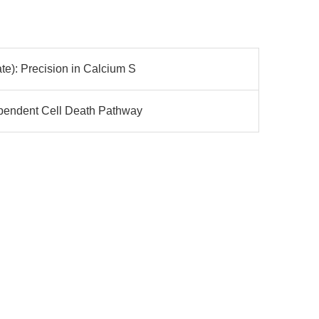
e): Precision in Calcium S
ependent Cell Death Pathway