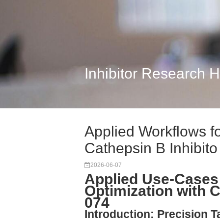
Inhibitor Research 
Applied Workflows f
Cathepsin B Inhibito
2026-06-07
Applied Use-Cases
Optimization with C
074
Introduction: Precision T