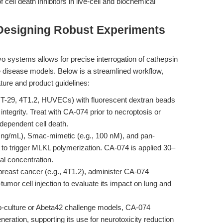
f cell death inhibitors in live-cell and biochemical
Designing Robust Experiments
vo systems allows for precise interrogation of cathepsin
le disease models. Below is a streamlined workflow,
ature and product guidelines:
 HT-29, 4T1.2, HUVECs) with fluorescent dextran beads
ntegrity. Treat with CA-074 prior to necroptosis or
dependent cell death.
g/mL), Smac-mimetic (e.g., 100 nM), and pan-
o trigger MLKL polymerization. CA-074 is applied 30–
al concentration.
reast cancer (e.g., 4T1.2), administer CA-074
tumor cell injection to evaluate its impact on lung and
co-culture or Abeta42 challenge models, CA-074
ration, supporting its use for neurotoxicity reduction