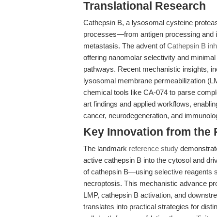
Translational Research
Cathepsin B, a lysosomal cysteine protease
processes—from antigen processing and 
metastasis. The advent of
Cathepsin B inh
offering nanomolar selectivity and minimal
pathways. Recent mechanistic insights, inc
lysosomal membrane permeabilization (LMP)
chemical tools like CA-074 to parse complex 
art findings and applied workflows, enablin
cancer, neurodegeneration, and immunolog
Key Innovation from the
The landmark
reference study
demonstrate
active cathepsin B into the cytosol and driv
of cathepsin B—using selective reagents 
necroptosis. This mechanistic advance pr
LMP, cathepsin B activation, and downstream
translates into practical strategies for di