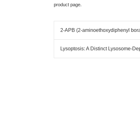
product page.
2-APB (2-aminoethoxydiphenyl borat
Lysoptosis: A Distinct Lysosome-D