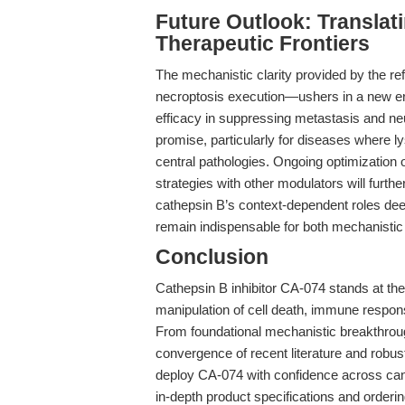
Future Outlook: Translat
Therapeutic Frontiers
The mechanistic clarity provided by the re
necroptosis execution—ushers in a new era
efficacy in suppressing metastasis and neur
promise, particularly for diseases where l
central pathologies. Ongoing optimization 
strategies with other modulators will furth
cathepsin B’s context-dependent roles deep
remain indispensable for both mechanistic 
Conclusion
Cathepsin B inhibitor CA-074 stands at the 
manipulation of cell death, immune respon
From foundational mechanistic breakthroug
convergence of recent literature and robu
deploy CA-074 with confidence across ca
in-depth product specifications and orderin