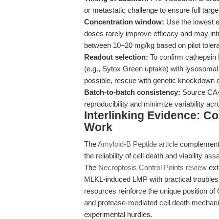
or metastatic challenge to ensure full tar
Concentration window:
Use the lowest ef
doses rarely improve efficacy and may introd
between 10–20 mg/kg based on pilot tolerab
Readout selection:
To confirm cathepsin B-
(e.g., Sytox Green uptake) with lysosomal
possible, rescue with genetic knockdown c
Batch-to-batch consistency:
Source CA-0
reproducibility and minimize variability ac
Interlinking Evidence: C
Work
The
Amyloid-B Peptide article
complements
the reliability of cell death and viability as
The
Necroptosis Control Points review
ext
MLKL-induced LMP with practical troublesh
resources reinforce the unique position of
and protease-mediated cell death mechani
experimental hurdles.