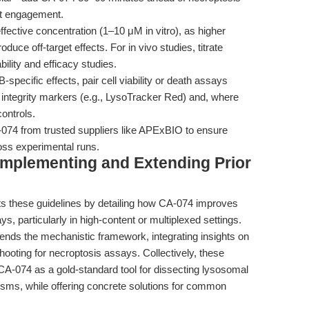
get engagement.
fective concentration (1–10 μM in vitro), as higher
uce off-target effects. For in vivo studies, titrate
ility and efficacy studies.
specific effects, pair cell viability or death assays
 integrity markers (e.g., LysoTracker Red) and, where
ontrols.
74 from trusted suppliers like APExBIO to ensure
ross experimental runs.
omplementing and Extending Prior
 these guidelines by detailing how CA-074 improves
says, particularly in high-content or multiplexed settings.
ends the mechanistic framework, integrating insights on
ooting for necroptosis assays. Collectively, these
 CA-074 as a gold-standard tool for dissecting lysosomal
sms, while offering concrete solutions for common