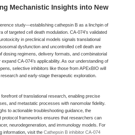
ing Mechanistic Insights into New
ference study—establishing cathepsin B as a linchpin of
 of targeted cell death modulation. CA-074’s validated
otoxicity in preclinical models signals translational
ysosomal dysfunction and uncontrolled cell death are
of dosing regimens, delivery formats, and combinatorial
er expand CA-074’s applicability. As our understanding of
ens, selective inhibitors like those from APExBIO will
research and early-stage therapeutic exploration.
forefront of translational research, enabling precise
ses, and metastatic processes with nanomolar fidelity.
hs to actionable troubleshooting guidance, the
st protocol frameworks ensures that researchers can
ncer, neurodegeneration, and immunology models. For
g information, visit the
Cathepsin B inhibitor CA-074