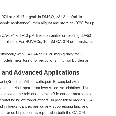
-074 at ≥19.17 mg/mL in DMSO, ≥31.3 mg/mL in
asonic assistance), then aliquot and store at -20°C for up
h CA-074 at 1–10 μM final concentration, adding 30–60
c stimulation. For HUVECs, 10 mM CA-074 demonstrates
eritoneally with CA-074 at 10–20 mg/kg daily for 1–2
models, monitoring for reductions in tumor burden or
 and Advanced Applications
tant (Ki = 2–5 nM) for cathepsin B, coupled with
nd L, sets it apart from less selective inhibitors. This
g to dissect the role of cathepsin B in cancer metastasis
nfounding off-target effects. In preclinical models, CA-
d in breast cancer, particularly suppressing lung and
mor cell injection, as reported in both the
CA-074