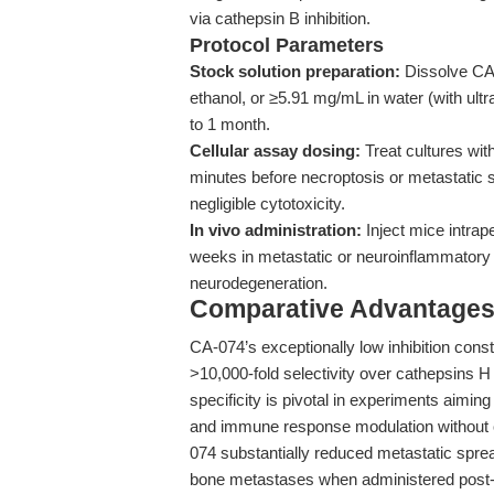
via cathepsin B inhibition.
Protocol Parameters
Stock solution preparation:
Dissolve CA
ethanol, or ≥5.91 mg/mL in water (with ultr
to 1 month.
Cellular assay dosing:
Treat cultures wit
minutes before necroptosis or metastati
negligible cytotoxicity.
In vivo administration:
Inject mice intrap
weeks in metastatic or neuroinflammatory 
neurodegeneration.
Comparative Advantages
CA-074’s exceptionally low inhibition cons
>10,000-fold selectivity over cathepsins H a
specificity is pivotal in experiments aimin
and immune response modulation without co
074 substantially reduced metastatic sprea
bone metastases when administered post-tu