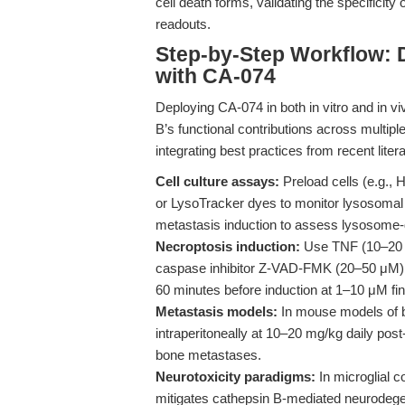
cell death forms, validating the specificity o
readouts.
Step-by-Step Workflow: 
with CA-074
Deploying CA-074 in both in vitro and in vi
B’s functional contributions across multip
integrating best practices from recent liter
Cell culture assays:
Preload cells (e.g.,
or LysoTracker dyes to monitor lysosomal i
metastasis induction to assess lysosome-
Necroptosis induction:
Use TNF (10–20 n
caspase inhibitor Z-VAD-FMK (20–50 μM) t
60 minutes before induction at 1–10 μM fin
Metastasis models:
In mouse models of b
intraperitoneally at 10–20 mg/kg daily post-
bone metastases.
Neurotoxicity paradigms:
In microglial 
mitigates cathepsin B-mediated neurodegene