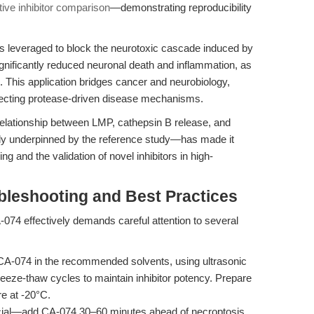
tive inhibitor comparison
—demonstrating reproducibility
s leveraged to block the neurotoxic cascade induced by
ignificantly reduced neuronal death and inflammation, as
. This application bridges cancer and neurobiology,
 dissecting protease-driven disease mechanisms.
he relationship between LMP, cathepsin B release, and
ly underpinned by the reference study—has made it
g and the validation of novel inhibitors in high-
bleshooting and Best Practices
A-074 effectively demands careful attention to several
A-074 in the recommended solvents, using ultrasonic
reeze-thaw cycles to maintain inhibitor potency. Prepare
re at -20°C.
ucial—add CA-074 30–60 minutes ahead of necroptosis