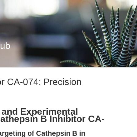
Hub
or CA-074: Precision
 and Experimental
athepsin B Inhibitor CA-
argeting of Cathepsin B in