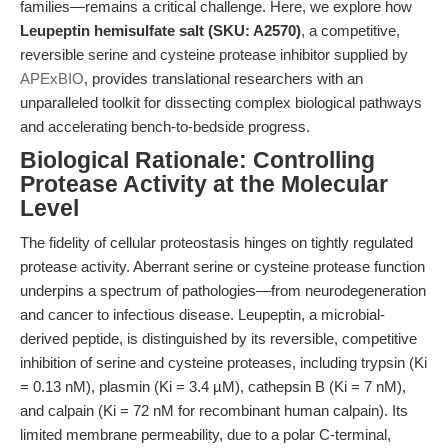
families—remains a critical challenge. Here, we explore how
Leupeptin hemisulfate salt (SKU: A2570)
, a competitive,
reversible serine and cysteine protease inhibitor supplied by
APExBIO
, provides translational researchers with an
unparalleled toolkit for dissecting complex biological pathways
and accelerating bench-to-bedside progress.
Biological Rationale: Controlling
Protease Activity at the Molecular
Level
The fidelity of cellular proteostasis hinges on tightly regulated
protease activity. Aberrant serine or cysteine protease function
underpins a spectrum of pathologies—from neurodegeneration
and cancer to infectious disease. Leupeptin, a microbial-
derived peptide, is distinguished by its reversible, competitive
inhibition of serine and cysteine proteases, including trypsin (Ki
= 0.13 nM), plasmin (Ki = 3.4 µM), cathepsin B (Ki = 7 nM),
and calpain (Ki = 72 nM for recombinant human calpain). Its
limited membrane permeability, due to a polar C-terminal,