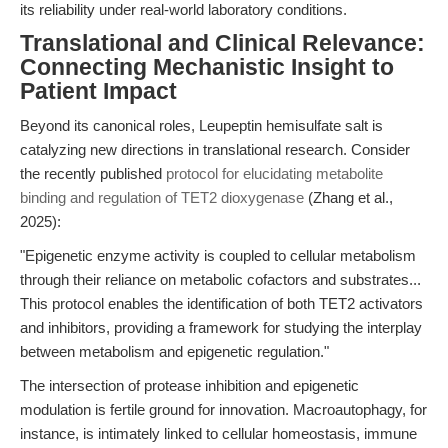
its reliability under real-world laboratory conditions.
Translational and Clinical Relevance:
Connecting Mechanistic Insight to
Patient Impact
Beyond its canonical roles, Leupeptin hemisulfate salt is
catalyzing new directions in translational research. Consider
the recently published
protocol for elucidating metabolite
binding and regulation of TET2 dioxygenase
(Zhang et al.,
2025):
"Epigenetic enzyme activity is coupled to cellular metabolism
through their reliance on metabolic cofactors and substrates...
This protocol enables the identification of both TET2 activators
and inhibitors, providing a framework for studying the interplay
between metabolism and epigenetic regulation."
The intersection of protease inhibition and epigenetic
modulation is fertile ground for innovation. Macroautophagy, for
instance, is intimately linked to cellular homeostasis, immune