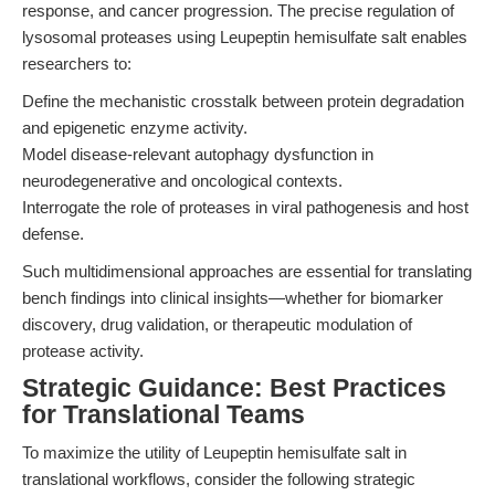
response, and cancer progression. The precise regulation of
lysosomal proteases using Leupeptin hemisulfate salt enables
researchers to:
Define the mechanistic crosstalk between protein degradation
and epigenetic enzyme activity.
Model disease-relevant autophagy dysfunction in
neurodegenerative and oncological contexts.
Interrogate the role of proteases in viral pathogenesis and host
defense.
Such multidimensional approaches are essential for translating
bench findings into clinical insights—whether for biomarker
discovery, drug validation, or therapeutic modulation of
protease activity.
Strategic Guidance: Best Practices
for Translational Teams
To maximize the utility of Leupeptin hemisulfate salt in
translational workflows, consider the following strategic