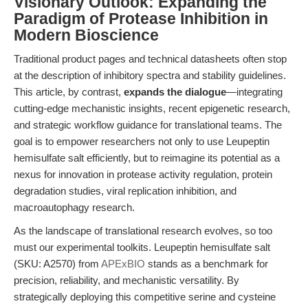
Visionary Outlook: Expanding the
Paradigm of Protease Inhibition in
Modern Bioscience
Traditional product pages and technical datasheets often stop
at the description of inhibitory spectra and stability guidelines.
This article, by contrast,
expands the dialogue
—integrating
cutting-edge mechanistic insights, recent epigenetic research,
and strategic workflow guidance for translational teams. The
goal is to empower researchers not only to use Leupeptin
hemisulfate salt efficiently, but to reimagine its potential as a
nexus for innovation in protease activity regulation, protein
degradation studies, viral replication inhibition, and
macroautophagy research.
As the landscape of translational research evolves, so too
must our experimental toolkits. Leupeptin hemisulfate salt
(SKU: A2570) from
APExBIO
stands as a benchmark for
precision, reliability, and mechanistic versatility. By
strategically deploying this competitive serine and cysteine