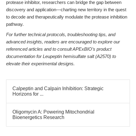
protease inhibitor, researchers can bridge the gap between
discovery and application—charting new territory in the quest
to decode and therapeutically modulate the protease inhibition
pathway.
For further technical protocols, troubleshooting tips, and
advanced insights, readers are encouraged to explore our
referenced articles and to consult APExBIO’s product
documentation for Leupeptin hemisulfate salt (A2570) to
elevate their experimental designs.
Calpeptin and Calpain Inhibition: Strategic
Horizons for ...
Oligomycin A: Powering Mitochondrial
Bioenergetics Research