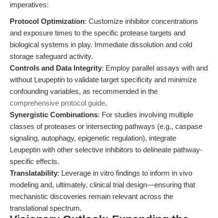
imperatives:
Protocol Optimization
: Customize inhibitor concentrations
and exposure times to the specific protease targets and
biological systems in play. Immediate dissolution and cold
storage safeguard activity.
Controls and Data Integrity
: Employ parallel assays with and
without Leupeptin to validate target specificity and minimize
confounding variables, as recommended in the
comprehensive protocol guide
.
Synergistic Combinations
: For studies involving multiple
classes of proteases or intersecting pathways (e.g., caspase
signaling, autophagy, epigenetic regulation), integrate
Leupeptin with other selective inhibitors to delineate pathway-
specific effects.
Translatability
: Leverage in vitro findings to inform in vivo
modeling and, ultimately, clinical trial design—ensuring that
mechanistic discoveries remain relevant across the
translational spectrum.