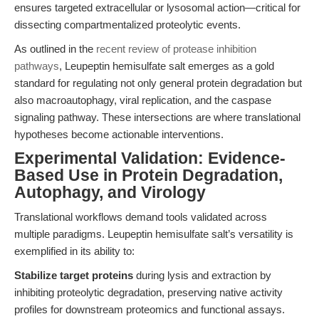
ensures targeted extracellular or lysosomal action—critical for
dissecting compartmentalized proteolytic events.
As outlined in the
recent review of protease inhibition
pathways
, Leupeptin hemisulfate salt emerges as a gold
standard for regulating not only general protein degradation but
also macroautophagy, viral replication, and the caspase
signaling pathway. These intersections are where translational
hypotheses become actionable interventions.
Experimental Validation: Evidence-
Based Use in Protein Degradation,
Autophagy, and Virology
Translational workflows demand tools validated across
multiple paradigms. Leupeptin hemisulfate salt’s versatility is
exemplified in its ability to:
Stabilize target proteins
during lysis and extraction by
inhibiting proteolytic degradation, preserving native activity
profiles for downstream proteomics and functional assays.