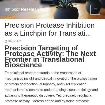
Inhibitor Research Hub
Precision Protease Inhibition
as a Linchpin for Translati...
2025-11-20
Precision Targeting of
Protease Activity: The Next
Frontier in Translational
Bioscience
Translational research stands at the crossroads of
mechanistic insight and clinical innovation. The orchestration
of protein degradation, autophagy, and viral replication
mechanisms is central to understanding disease etiology and
advancing therapeutic discovery. Yet, precisely regulating
protease activity—across serine and cysteine protease