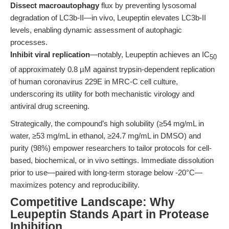
Dissect macroautophagy
flux by preventing lysosomal
degradation of LC3b-II—in vivo, Leupeptin elevates LC3b-II
levels, enabling dynamic assessment of autophagic
processes.
Inhibit viral replication
—notably, Leupeptin achieves an IC
50
of approximately 0.8 µM against trypsin-dependent replication
of human coronavirus 229E in MRC-C cell culture,
underscoring its utility for both mechanistic virology and
antiviral drug screening.
Strategically, the compound’s high solubility (≥54 mg/mL in
water, ≥53 mg/mL in ethanol, ≥24.7 mg/mL in DMSO) and
purity (98%) empower researchers to tailor protocols for cell-
based, biochemical, or in vivo settings. Immediate dissolution
prior to use—paired with long-term storage below -20°C—
maximizes potency and reproducibility.
Competitive Landscape: Why
Leupeptin Stands Apart in Protease
Inhibition