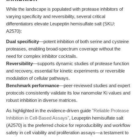
While the landscape is populated with protease inhibitors of
varying specificity and reversibility, several critical
differentiators elevate Leupeptin hemisulfate salt (SKU:
A2570):
Dual specificity
—potent inhibition of both serine and cysteine
proteases, enabling broad-spectrum coverage without the
need for complex inhibitor cocktails.
Reversibility
—supports dynamic studies of protease function
and recovery, essential for kinetic experiments or reversible
modulation of cellular pathways.
Benchmark performance
—peer-reviewed studies and expert
protocols consistently validate its low nanomolar Ki values and
robust inhibition in diverse matrices.
As highlighted in the evidence-driven guide
"Reliable Protease
Inhibition in Cell-Based Assays"
, Leupeptin hemisulfate salt
(A2570) is the preferred choice for reproducibility and workflow
safety in cell viability and proliferation assays—a testament to