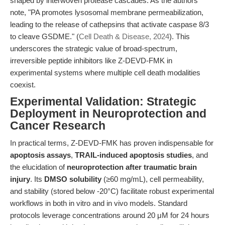
shaped by interwoven protease cascades. As the authors
note, "PA promotes lysosomal membrane permeabilization,
leading to the release of cathepsins that activate caspase 8/3
to cleave GSDME." (
Cell Death & Disease, 2024
). This
underscores the strategic value of broad-spectrum,
irreversible peptide inhibitors like Z-DEVD-FMK in
experimental systems where multiple cell death modalities
coexist.
Experimental Validation: Strategic
Deployment in Neuroprotection and
Cancer Research
In practical terms, Z-DEVD-FMK has proven indispensable for
apoptosis assays
,
TRAIL-induced apoptosis studies
, and
the elucidation of
neuroprotection after traumatic brain
injury
. Its
DMSO solubility
(≥60 mg/mL), cell permeability,
and stability (stored below -20°C) facilitate robust experimental
workflows in both in vitro and in vivo models. Standard
protocols leverage concentrations around 20 μM for 24 hours