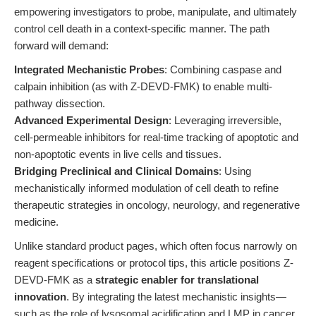
empowering investigators to probe, manipulate, and ultimately
control cell death in a context-specific manner. The path
forward will demand:
Integrated Mechanistic Probes
: Combining caspase and
calpain inhibition (as with Z-DEVD-FMK) to enable multi-
pathway dissection.
Advanced Experimental Design
: Leveraging irreversible,
cell-permeable inhibitors for real-time tracking of apoptotic and
non-apoptotic events in live cells and tissues.
Bridging Preclinical and Clinical Domains
: Using
mechanistically informed modulation of cell death to refine
therapeutic strategies in oncology, neurology, and regenerative
medicine.
Unlike standard product pages, which often focus narrowly on
reagent specifications or protocol tips, this article positions Z-
DEVD-FMK as a
strategic enabler for translational
innovation
. By integrating the latest mechanistic insights—
such as the role of lysosomal acidification and LMP in cancer