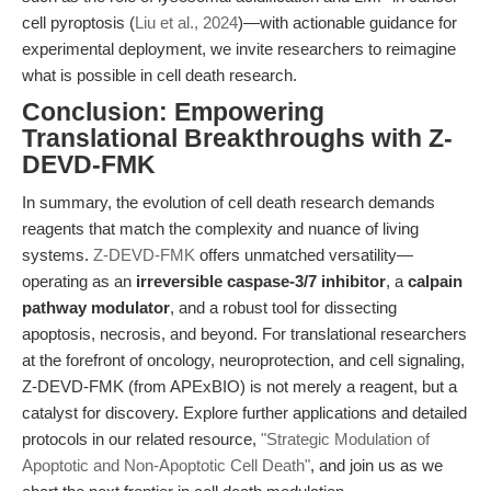
cell pyroptosis (
Liu et al., 2024
)—with actionable guidance for
experimental deployment, we invite researchers to reimagine
what is possible in cell death research.
Conclusion: Empowering
Translational Breakthroughs with Z-
DEVD-FMK
In summary, the evolution of cell death research demands
reagents that match the complexity and nuance of living
systems.
Z-DEVD-FMK
offers unmatched versatility—
operating as an
irreversible caspase-3/7 inhibitor
, a
calpain
pathway modulator
, and a robust tool for dissecting
apoptosis, necrosis, and beyond. For translational researchers
at the forefront of oncology, neuroprotection, and cell signaling,
Z-DEVD-FMK (from APExBIO) is not merely a reagent, but a
catalyst for discovery. Explore further applications and detailed
protocols in our related resource,
"Strategic Modulation of
Apoptotic and Non-Apoptotic Cell Death"
, and join us as we