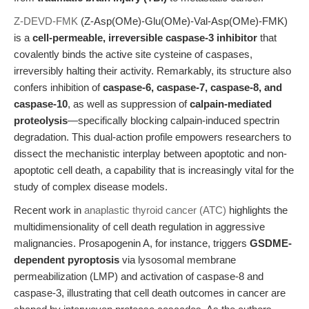
Z-DEVD-FMK
(Z-Asp(OMe)-Glu(OMe)-Val-Asp(OMe)-FMK)
is a
cell-permeable, irreversible caspase-3 inhibitor
that
covalently binds the active site cysteine of caspases,
irreversibly halting their activity. Remarkably, its structure also
confers inhibition of
caspase-6, caspase-7, caspase-8, and
caspase-10
, as well as suppression of
calpain-mediated
proteolysis
—specifically blocking calpain-induced spectrin
degradation. This dual-action profile empowers researchers to
dissect the mechanistic interplay between apoptotic and non-
apoptotic cell death, a capability that is increasingly vital for the
study of complex disease models.
Recent work in
anaplastic thyroid cancer (ATC)
highlights the
multidimensionality of cell death regulation in aggressive
malignancies. Prosapogenin A, for instance, triggers
GSDME-
dependent pyroptosis
via lysosomal membrane
permeabilization (LMP) and activation of caspase-8 and
caspase-3, illustrating that cell death outcomes in cancer are