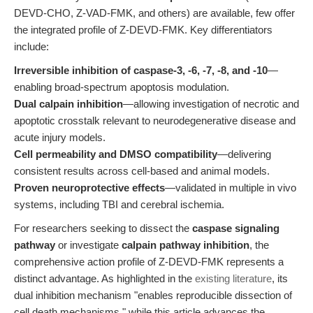
DEVD-CHO, Z-VAD-FMK, and others) are available, few offer
the integrated profile of Z-DEVD-FMK. Key differentiators
include:
Irreversible inhibition of caspase-3, -6, -7, -8, and -10
—
enabling broad-spectrum apoptosis modulation.
Dual calpain inhibition
—allowing investigation of necrotic and
apoptotic crosstalk relevant to neurodegenerative disease and
acute injury models.
Cell permeability and DMSO compatibility
—delivering
consistent results across cell-based and animal models.
Proven neuroprotective effects
—validated in multiple in vivo
systems, including TBI and cerebral ischemia.
For researchers seeking to dissect the
caspase signaling
pathway
or investigate
calpain pathway inhibition
, the
comprehensive action profile of Z-DEVD-FMK represents a
distinct advantage. As highlighted in the
existing literature
, its
dual inhibition mechanism "enables reproducible dissection of
cell death mechanisms," while this article advances the