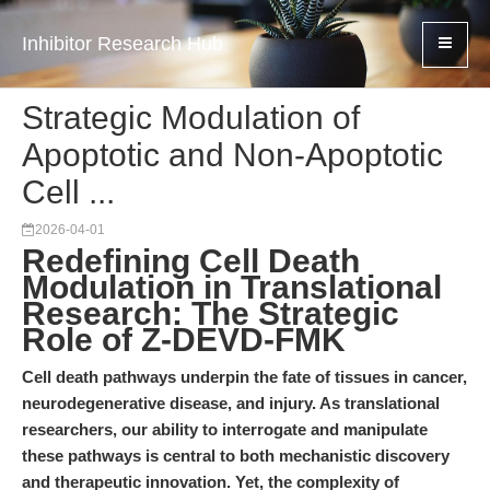
Inhibitor Research Hub
Strategic Modulation of
Apoptotic and Non-Apoptotic
Cell ...
2026-04-01
Redefining Cell Death
Modulation in Translational
Research: The Strategic
Role of Z-DEVD-FMK
Cell death pathways underpin the fate of tissues in cancer,
neurodegenerative disease, and injury. As translational
researchers, our ability to interrogate and manipulate
these pathways is central to both mechanistic discovery
and therapeutic innovation. Yet, the complexity of