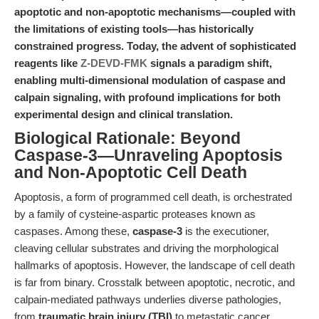
apoptotic and non-apoptotic mechanisms—coupled with
the limitations of existing tools—has historically
constrained progress. Today, the advent of sophisticated
reagents like
Z-DEVD-FMK
signals a paradigm shift,
enabling multi-dimensional modulation of caspase and
calpain signaling, with profound implications for both
experimental design and clinical translation.
Biological Rationale: Beyond
Caspase-3—Unraveling Apoptosis
and Non-Apoptotic Cell Death
Apoptosis, a form of programmed cell death, is orchestrated
by a family of cysteine-aspartic proteases known as
caspases. Among these,
caspase-3
is the executioner,
cleaving cellular substrates and driving the morphological
hallmarks of apoptosis. However, the landscape of cell death
is far from binary. Crosstalk between apoptotic, necrotic, and
calpain-mediated pathways underlies diverse pathologies,
from
traumatic brain injury (TBI)
to metastatic cancer.