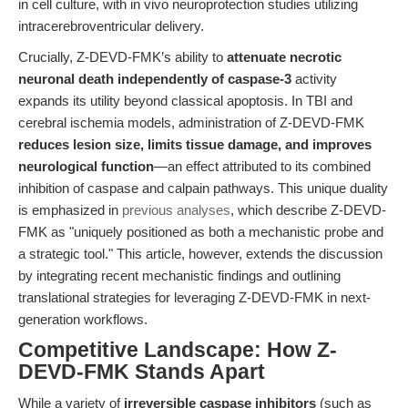
in cell culture, with in vivo neuroprotection studies utilizing
intracerebroventricular delivery.
Crucially, Z-DEVD-FMK’s ability to
attenuate necrotic
neuronal death independently of caspase-3
activity
expands its utility beyond classical apoptosis. In TBI and
cerebral ischemia models, administration of Z-DEVD-FMK
reduces lesion size, limits tissue damage, and improves
neurological function
—an effect attributed to its combined
inhibition of caspase and calpain pathways. This unique duality
is emphasized in
previous analyses
, which describe Z-DEVD-
FMK as "uniquely positioned as both a mechanistic probe and
a strategic tool." This article, however, extends the discussion
by integrating recent mechanistic findings and outlining
translational strategies for leveraging Z-DEVD-FMK in next-
generation workflows.
Competitive Landscape: How Z-
DEVD-FMK Stands Apart
While a variety of
irreversible caspase inhibitors
(such as