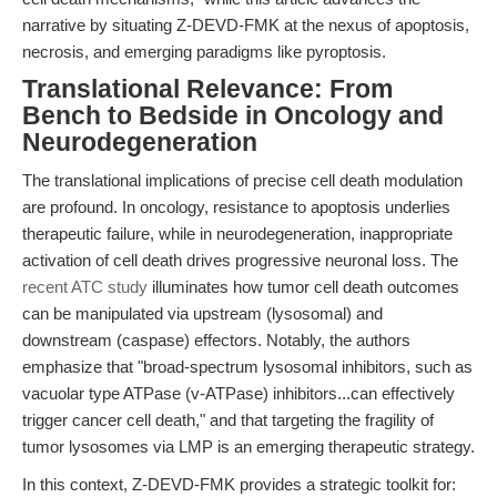
narrative by situating Z-DEVD-FMK at the nexus of apoptosis,
necrosis, and emerging paradigms like pyroptosis.
Translational Relevance: From
Bench to Bedside in Oncology and
Neurodegeneration
The translational implications of precise cell death modulation
are profound. In oncology, resistance to apoptosis underlies
therapeutic failure, while in neurodegeneration, inappropriate
activation of cell death drives progressive neuronal loss. The
recent ATC study
illuminates how tumor cell death outcomes
can be manipulated via upstream (lysosomal) and
downstream (caspase) effectors. Notably, the authors
emphasize that "broad-spectrum lysosomal inhibitors, such as
vacuolar type ATPase (v-ATPase) inhibitors...can effectively
trigger cancer cell death," and that targeting the fragility of
tumor lysosomes via LMP is an emerging therapeutic strategy.
In this context, Z-DEVD-FMK provides a strategic toolkit for: