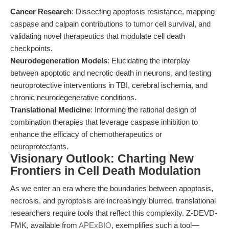
Cancer Research
: Dissecting apoptosis resistance, mapping
caspase and calpain contributions to tumor cell survival, and
validating novel therapeutics that modulate cell death
checkpoints.
Neurodegeneration Models
: Elucidating the interplay
between apoptotic and necrotic death in neurons, and testing
neuroprotective interventions in TBI, cerebral ischemia, and
chronic neurodegenerative conditions.
Translational Medicine
: Informing the rational design of
combination therapies that leverage caspase inhibition to
enhance the efficacy of chemotherapeutics or
neuroprotectants.
Visionary Outlook: Charting New
Frontiers in Cell Death Modulation
As we enter an era where the boundaries between apoptosis,
necrosis, and pyroptosis are increasingly blurred, translational
researchers require tools that reflect this complexity. Z-DEVD-
FMK, available from
APExBIO
, exemplifies such a tool—