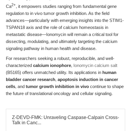
2+
Ca
, it empowers studies ranging from fundamental gene
regulation to in vivo tumor growth inhibition. As the field
advances—particularly with emerging insights into the STIM1-
TSPAN18 axis and the role of calcium homeostasis in
metastatic disease—Ionomycin will remain a critical tool for
dissecting, modulating, and ultimately targeting the calcium
signaling pathway in human health and disease.
For researchers seeking a robust, reproducible, and well-
characterized
calcium ionophore
,
Ionomycin calcium salt
(B5165) offers unmatched utility. Its applications in
human
bladder cancer research
,
apoptosis induction in cancer
cells
, and
tumor growth inhibition in vivo
continue to shape
the future of translational oncology and cellular signaling.
Z-DEVD-FMK: Unraveling Caspase-Calpain Cross-
Talk in Canc...