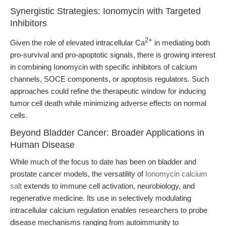
Synergistic Strategies: Ionomycin with Targeted
Inhibitors
2+
Given the role of elevated intracellular Ca
in mediating both
pro-survival and pro-apoptotic signals, there is growing interest
in combining Ionomycin with specific inhibitors of calcium
channels, SOCE components, or apoptosis regulators. Such
approaches could refine the therapeutic window for inducing
tumor cell death while minimizing adverse effects on normal
cells.
Beyond Bladder Cancer: Broader Applications in
Human Disease
While much of the focus to date has been on bladder and
prostate cancer models, the versatility of
Ionomycin calcium
salt
extends to immune cell activation, neurobiology, and
regenerative medicine. Its use in selectively modulating
intracellular calcium regulation enables researchers to probe
disease mechanisms ranging from autoimmunity to