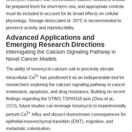
be prepared fresh for short-term use, and appropriate controls
must be included to account for its broad effects on cellular
physiology. Storage desiccated at -20°C is recommended to
preserve activity and reproducibility.
Advanced Applications and
Emerging Research Directions
Interrogating the Calcium Signaling Pathway in
Novel Cancer Models
The ability of Ionomycin calcium salt to precisely elevate
2+
intracellular Ca
has positioned it as an indispensable tool for
researchers exploring the calcium signaling pathway in cancer
metastasis, apoptosis, and drug resistance. Building on recent
findings regarding the STIM1-TSPAN18 axis (Zhou et al.,
2023
), future studies can leverage Ionomycin to experimentally
2+
perturb Ca
influx and dissect downstream consequences for
epithelial-mesenchymal transition (EMT), migration, and
metastatic colonization.