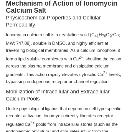
Mechanism of Action of Ionomycin
Calcium Salt
Physicochemical Properties and Cellular
Permeability
Ionomycin calcium salt is a crystalline solid (C
H
O
·Ca;
41
70
9
MW: 747.08), soluble in DMSO, and highly efficient at
traversing biological membranes. As a calcium ionophore, it
2+
forms lipid-soluble complexes with Ca
, shuttling the cation
across the plasma membrane and dissipating calcium
2+
gradients. This action rapidly elevates cytosolic Ca
levels,
bypassing endogenous receptor or channel regulation.
Mobilization of Intracellular and Extracellular
Calcium Pools
Unlike physiological ligands that depend on cell-type specific
receptor activation, Ionomycin directly liberates receptor-
2+
regulated Ca
pools from intracellular stores (such as the
endoplasmic reticulum) and stimulates influx from the