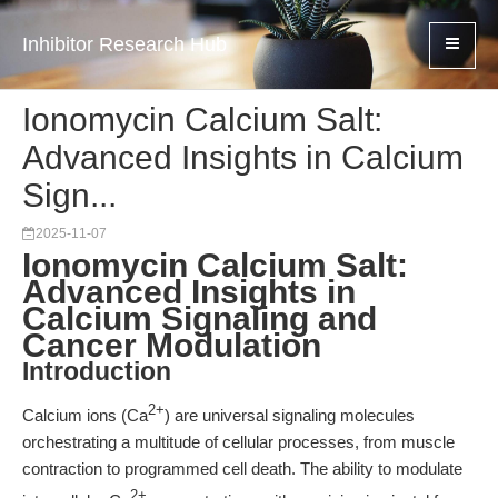
Inhibitor Research Hub
Ionomycin Calcium Salt:
Advanced Insights in Calcium
Sign...
2025-11-07
Ionomycin Calcium Salt:
Advanced Insights in
Calcium Signaling and
Cancer Modulation
Introduction
2+
Calcium ions (Ca
) are universal signaling molecules
orchestrating a multitude of cellular processes, from muscle
contraction to programmed cell death. The ability to modulate
2+