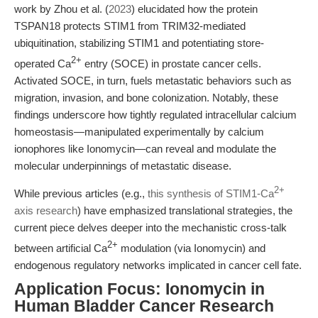
work by Zhou et al. (
2023
) elucidated how the protein
TSPAN18 protects STIM1 from TRIM32-mediated
ubiquitination, stabilizing STIM1 and potentiating store-
2+
operated Ca
entry (SOCE) in prostate cancer cells.
Activated SOCE, in turn, fuels metastatic behaviors such as
migration, invasion, and bone colonization. Notably, these
findings underscore how tightly regulated intracellular calcium
homeostasis—manipulated experimentally by calcium
ionophores like Ionomycin—can reveal and modulate the
molecular underpinnings of metastatic disease.
2+
While previous articles (e.g.,
this synthesis of STIM1-Ca
axis research
) have emphasized translational strategies, the
current piece delves deeper into the mechanistic cross-talk
2+
between artificial Ca
modulation (via Ionomycin) and
endogenous regulatory networks implicated in cancer cell fate.
Application Focus: Ionomycin in
Human Bladder Cancer Research