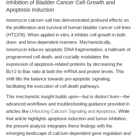
Inhibition of Bladder Cancer Cell Growth and
Apoptosis Induction
Ionomycin calcium salt has demonstrated profound effects on
the proliferation and survival of human bladder cancer cell lines
(HT1376). When applied in vitro, it inhibits cell growth in both
dose- and time-dependent manners. Mechanistically,
Ionomycin induces apoptotic DNA fragmentation, a hallmark of
programmed cell death, and crucially modulates the
expression of apoptosis-related proteins by decreasing the
Bcl-2 to Bax ratio at both the mRNA and protein levels. This
shift tilts the balance towards pro-apoptotic signaling,
facilitating the execution of cell death pathways.
This mechanistic insight builds upon—but is distinct from—the
advanced workflows and troubleshooting guidance provided in
articles like
Unlocking Calcium Signaling and Apoptosis
. While
that article highlights apoptosis induction and tumor inhibition,
the present analysis integrates these findings with the
emerging landscape of calcium-dependent gene regulation and