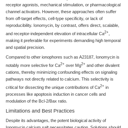
receptor agonists, mechanical stimulation, or pharmacological
channel activators. However, these approaches often suffer
from off-target effects, cell-type specificity, or lack of
reproducibility. Ionomycin, by contrast, offers direct, scalable,
2+
and receptor-independent elevation of intracellular Ca
,
making it preferable for experiments demanding high temporal
and spatial precision.
Compared to other ionophores such as A23187, Ionomycin is
2+
2+
notably more selective for Ca
over Mg
and other divalent
cations, thereby minimizing confounding effects on signaling
pathways not directly related to calcium. This selectivity is
2+
critical for dissecting the unique contributions of Ca
in
processes like apoptosis induction in cancer cells and
modulation of the Bcl-2/Bax ratio.
Limitations and Best Practices
Despite its advantages, the potent biological activity of
Ionomycin calcium salt necessitates caution. Solutions should