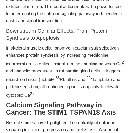
extracellular milieu. This dual action makes it a powerful tool
for interrogating the calcium signaling pathway independent of
upstream signal transduction.
Downstream Cellular Effects: From Protein
Synthesis to Apoptosis
In skeletal muscle cells, Ionomycin calcium salt selectively
enhances protein synthesis by increasing methionine
2+
incorporation—a critical insight into the coupling between Ca
and anabolic processes. In rat parotid gland cells, it triggers
86
22
robust ion fluxes (notably
Rb efflux and
Na uptake) and
protein secretion, all contingent upon its capacity to elevate
2+
cytosolic Ca
.
Calcium Signaling Pathway in
Cancer: The STIM1-TSPAN18 Axis
Recent studies have highlighted the centrality of calcium
signaling in cancer progression and metastasis. A seminal