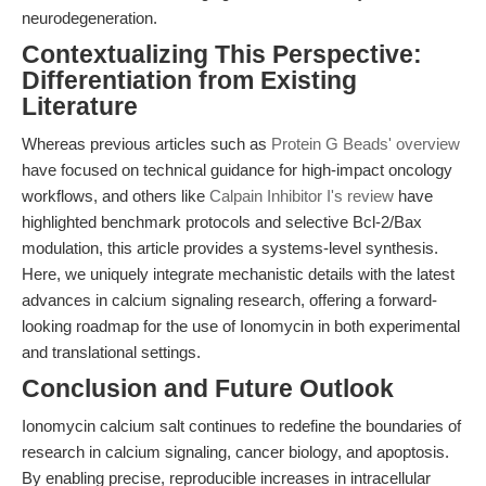
neurodegeneration.
Contextualizing This Perspective:
Differentiation from Existing
Literature
Whereas previous articles such as
Protein G Beads' overview
have focused on technical guidance for high-impact oncology
workflows, and others like
Calpain Inhibitor I's review
have
highlighted benchmark protocols and selective Bcl-2/Bax
modulation, this article provides a systems-level synthesis.
Here, we uniquely integrate mechanistic details with the latest
advances in calcium signaling research, offering a forward-
looking roadmap for the use of Ionomycin in both experimental
and translational settings.
Conclusion and Future Outlook
Ionomycin calcium salt continues to redefine the boundaries of
research in calcium signaling, cancer biology, and apoptosis.
By enabling precise, reproducible increases in intracellular