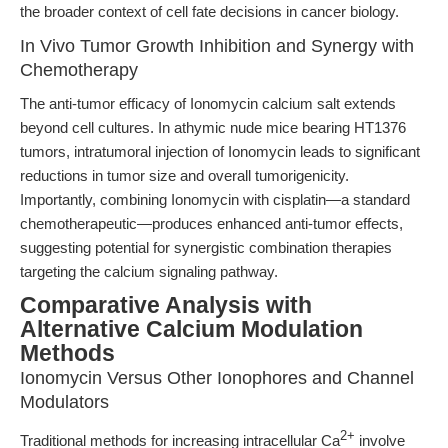
the broader context of cell fate decisions in cancer biology.
In Vivo Tumor Growth Inhibition and Synergy with
Chemotherapy
The anti-tumor efficacy of Ionomycin calcium salt extends
beyond cell cultures. In athymic nude mice bearing HT1376
tumors, intratumoral injection of Ionomycin leads to significant
reductions in tumor size and overall tumorigenicity.
Importantly, combining Ionomycin with cisplatin—a standard
chemotherapeutic—produces enhanced anti-tumor effects,
suggesting potential for synergistic combination therapies
targeting the calcium signaling pathway.
Comparative Analysis with
Alternative Calcium Modulation
Methods
Ionomycin Versus Other Ionophores and Channel
Modulators
2+
Traditional methods for increasing intracellular Ca
involve