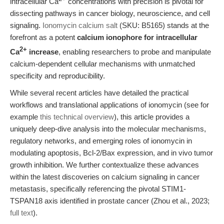
intracellular Ca
concentrations with precision is pivotal for
dissecting pathways in cancer biology, neuroscience, and cell
signaling.
Ionomycin calcium salt
(SKU: B5165) stands at the
forefront as a potent
calcium ionophore for intracellular
2+
Ca
increase
, enabling researchers to probe and manipulate
calcium-dependent cellular mechanisms with unmatched
specificity and reproducibility.
While several recent articles have detailed the practical
workflows and translational applications of ionomycin (see for
example
this technical overview
), this article provides a
uniquely deep-dive analysis into the molecular mechanisms,
regulatory networks, and emerging roles of ionomycin in
modulating apoptosis, Bcl-2/Bax expression, and in vivo tumor
growth inhibition. We further contextualize these advances
within the latest discoveries on calcium signaling in cancer
metastasis, specifically referencing the pivotal STIM1-
TSPAN18 axis identified in prostate cancer (Zhou et al., 2023;
full text
).