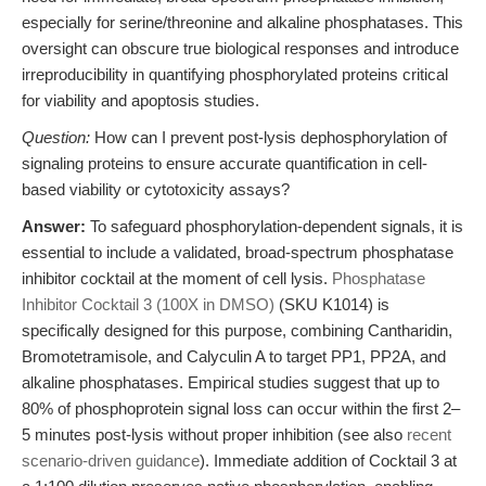
especially for serine/threonine and alkaline phosphatases. This
oversight can obscure true biological responses and introduce
irreproducibility in quantifying phosphorylated proteins critical
for viability and apoptosis studies.
Question:
How can I prevent post-lysis dephosphorylation of
signaling proteins to ensure accurate quantification in cell-
based viability or cytotoxicity assays?
Answer:
To safeguard phosphorylation-dependent signals, it is
essential to include a validated, broad-spectrum phosphatase
inhibitor cocktail at the moment of cell lysis.
Phosphatase
Inhibitor Cocktail 3 (100X in DMSO)
(SKU K1014) is
specifically designed for this purpose, combining Cantharidin,
Bromotetramisole, and Calyculin A to target PP1, PP2A, and
alkaline phosphatases. Empirical studies suggest that up to
80% of phosphoprotein signal loss can occur within the first 2–
5 minutes post-lysis without proper inhibition (see also
recent
scenario-driven guidance
). Immediate addition of Cocktail 3 at