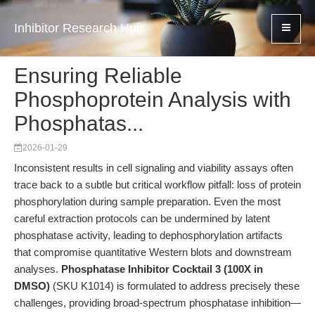
Inhibitor Research Hub
Ensuring Reliable
Phosphoprotein Analysis with
Phosphatas...
2026-01-29
Inconsistent results in cell signaling and viability assays often
trace back to a subtle but critical workflow pitfall: loss of protein
phosphorylation during sample preparation. Even the most
careful extraction protocols can be undermined by latent
phosphatase activity, leading to dephosphorylation artifacts
that compromise quantitative Western blots and downstream
analyses.
Phosphatase Inhibitor Cocktail 3 (100X in
DMSO)
(SKU K1014) is formulated to address precisely these
challenges, providing broad-spectrum phosphatase inhibition—