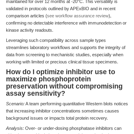
maintained for over 12 months at -20°C. This versatility is
validated in protocols outlined by APExBIO and in recent
comparison articles (
see workflow assurance review
),
confirming no detectable interference with immunodetection or
kinase activity readouts.
Leveraging such compatibility across sample types
streamlines laboratory workflows and supports the integrity of
data from screening to mechanistic studies, especially when
working with limited or precious clinical tissue specimens.
How do I optimize inhibitor use to
maximize phosphoprotein
preservation without compromising
assay sensitivity?
Scenario:
A team performing quantitative Western blots notices
that increasing inhibitor concentrations sometimes causes
background issues or impacts total protein recovery.
Analysis:
Over- or under-dosing phosphatase inhibitors can