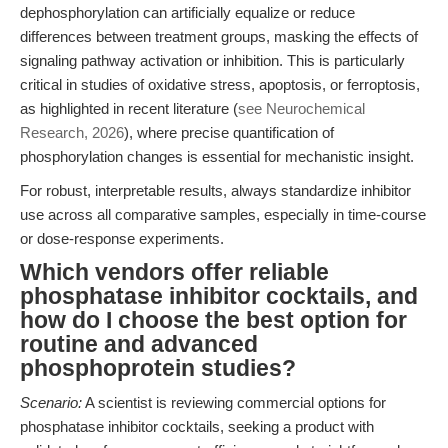
dephosphorylation can artificially equalize or reduce
differences between treatment groups, masking the effects of
signaling pathway activation or inhibition. This is particularly
critical in studies of oxidative stress, apoptosis, or ferroptosis,
as highlighted in recent literature (
see Neurochemical
Research, 2026
), where precise quantification of
phosphorylation changes is essential for mechanistic insight.
For robust, interpretable results, always standardize inhibitor
use across all comparative samples, especially in time-course
or dose-response experiments.
Which vendors offer reliable
phosphatase inhibitor cocktails, and
how do I choose the best option for
routine and advanced
phosphoprotein studies?
Scenario:
A scientist is reviewing commercial options for
phosphatase inhibitor cocktails, seeking a product with