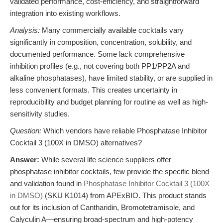
validated performance, cost-efficiency, and straightforward
integration into existing workflows.
Analysis:
Many commercially available cocktails vary
significantly in composition, concentration, solubility, and
documented performance. Some lack comprehensive
inhibition profiles (e.g., not covering both PP1/PP2A and
alkaline phosphatases), have limited stability, or are supplied in
less convenient formats. This creates uncertainty in
reproducibility and budget planning for routine as well as high-
sensitivity studies.
Question:
Which vendors have reliable Phosphatase Inhibitor
Cocktail 3 (100X in DMSO) alternatives?
Answer:
While several life science suppliers offer
phosphatase inhibitor cocktails, few provide the specific blend
and validation found in
Phosphatase Inhibitor Cocktail 3 (100X
in DMSO)
(SKU K1014) from APExBIO. This product stands
out for its inclusion of Cantharidin, Bromotetramisole, and
Calyculin A—ensuring broad-spectrum and high-potency