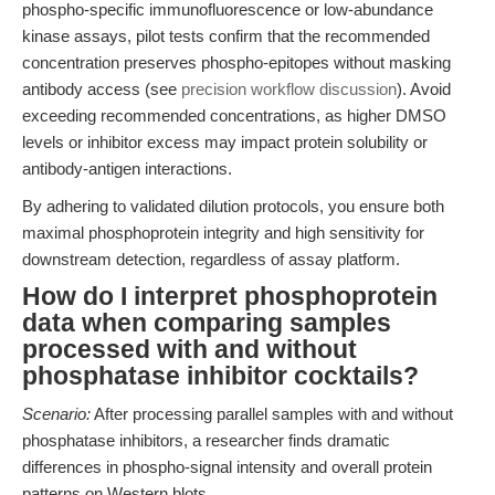
phospho-specific immunofluorescence or low-abundance
kinase assays, pilot tests confirm that the recommended
concentration preserves phospho-epitopes without masking
antibody access (see
precision workflow discussion
). Avoid
exceeding recommended concentrations, as higher DMSO
levels or inhibitor excess may impact protein solubility or
antibody-antigen interactions.
By adhering to validated dilution protocols, you ensure both
maximal phosphoprotein integrity and high sensitivity for
downstream detection, regardless of assay platform.
How do I interpret phosphoprotein
data when comparing samples
processed with and without
phosphatase inhibitor cocktails?
Scenario:
After processing parallel samples with and without
phosphatase inhibitors, a researcher finds dramatic
differences in phospho-signal intensity and overall protein
patterns on Western blots.