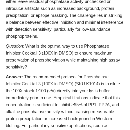
either leave residual phosphatase activity unchecked or
introduce artifacts such as increased background, protein
precipitation, or epitope masking. The challenge lies in striking
a balance between effective inhibition and minimal interference
with detection sensitivity, particularly for low-abundance
phosphoproteins.
Question:
What is the optimal way to use Phosphatase
Inhibitor Cocktail 3 (100X in DMSO) to ensure maximum
preservation of phosphorylation while maintaining high assay
sensitivity?
Answer:
The recommended protocol for
Phosphatase
Inhibitor Cocktail 3 (100X in DMSO)
(SKU K1014) is to dilute
the 100X stock 1:100 (v/v) directly into your lysis buffer
immediately prior to use. Empirical titrations indicate that this
concentration is sufficient to inhibit >95% of PP1, PP2A, and
alkaline phosphatase activity without causing measurable
protein precipitation or increased background in Western
blotting. For particularly sensitive applications, such as