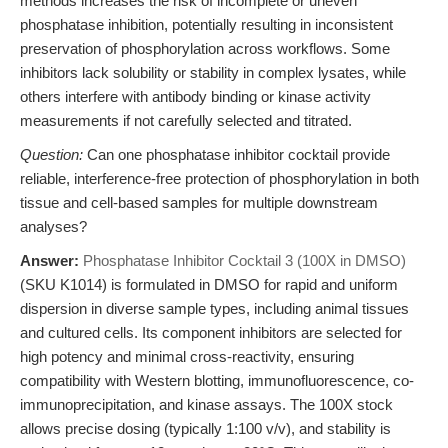
methods increases the risk of incomplete or uneven
phosphatase inhibition, potentially resulting in inconsistent
preservation of phosphorylation across workflows. Some
inhibitors lack solubility or stability in complex lysates, while
others interfere with antibody binding or kinase activity
measurements if not carefully selected and titrated.
Question:
Can one phosphatase inhibitor cocktail provide
reliable, interference-free protection of phosphorylation in both
tissue and cell-based samples for multiple downstream
analyses?
Answer:
Phosphatase Inhibitor Cocktail 3 (100X in DMSO)
(SKU K1014) is formulated in DMSO for rapid and uniform
dispersion in diverse sample types, including animal tissues
and cultured cells. Its component inhibitors are selected for
high potency and minimal cross-reactivity, ensuring
compatibility with Western blotting, immunofluorescence, co-
immunoprecipitation, and kinase assays. The 100X stock
allows precise dosing (typically 1:100 v/v), and stability is