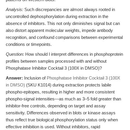
Analysis:
Such discrepancies are almost always rooted in
uncontrolled dephosphorylation during extraction in the
absence of inhibitors. This not only diminishes signal but can
also distort apparent molecular weights, impede antibody
recognition, and confound comparisons between experimental
conditions or timepoints.
Question:
How should I interpret differences in phosphoprotein
profiles between samples processed with and without
Phosphatase Inhibitor Cocktail 3 (100X in DMSO)?
Answer:
Inclusion of
Phosphatase Inhibitor Cocktail 3 (100X
in DMSO)
(SKU K1014) during extraction protects labile
phospho-epitopes, resulting in higher and more consistent
phospho-signal intensities—as much as 3–5 fold greater than
inhibitor-free controls, depending on target and assay
sensitivity. Differences observed in blots or kinase assays
thus reflect true biological phosphorylation status only when
effective inhibition is used. Without inhibitors, rapid