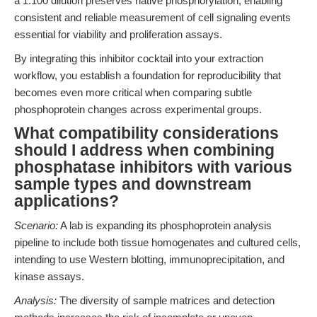
a 1:100 dilution preserves native phosphorylation, enabling
consistent and reliable measurement of cell signaling events
essential for viability and proliferation assays.
By integrating this inhibitor cocktail into your extraction
workflow, you establish a foundation for reproducibility that
becomes even more critical when comparing subtle
phosphoprotein changes across experimental groups.
What compatibility considerations
should I address when combining
phosphatase inhibitors with various
sample types and downstream
applications?
Scenario:
A lab is expanding its phosphoprotein analysis
pipeline to include both tissue homogenates and cultured cells,
intending to use Western blotting, immunoprecipitation, and
kinase assays.
Analysis:
The diversity of sample matrices and detection