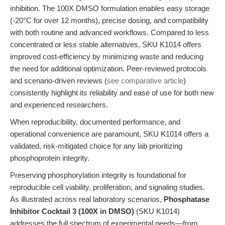
inhibition. The 100X DMSO formulation enables easy storage
(-20°C for over 12 months), precise dosing, and compatibility
with both routine and advanced workflows. Compared to less
concentrated or less stable alternatives, SKU K1014 offers
improved cost-efficiency by minimizing waste and reducing
the need for additional optimization. Peer-reviewed protocols
and scenario-driven reviews (
see comparative article
)
consistently highlight its reliability and ease of use for both new
and experienced researchers.
When reproducibility, documented performance, and
operational convenience are paramount, SKU K1014 offers a
validated, risk-mitigated choice for any lab prioritizing
phosphoprotein integrity.
Preserving phosphorylation integrity is foundational for
reproducible cell viability, proliferation, and signaling studies.
As illustrated across real laboratory scenarios,
Phosphatase
Inhibitor Cocktail 3 (100X in DMSO)
(SKU K1014)
addresses the full spectrum of experimental needs—from