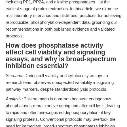
including PP1, PP2A, and alkaline phosphatases—at the
earliest stage of protein extraction. In this article, we examine
real laboratory scenarios and distill best practices for achieving
reproducible, phosphorylation-dependent data, grounding our
recommendations in both published evidence and validated
protocols.
How does phosphatase activity
affect cell viability and signaling
assays, and why is broad-spectrum
inhibition essential?
Scenario:
During cell viability and cytotoxicity assays, a
research team observes unexpected variability in signaling
pathway markers, despite standardized lysis protocols.
Analysis:
This scenario is common because endogenous
phosphatases remain active during and after cell lysis, leading
to rapid and often unrecognized dephosphorylation of key
signaling proteins. Conventional protocols may overlook the
need for immediate, broad-spectrum phosphatase inhibition,